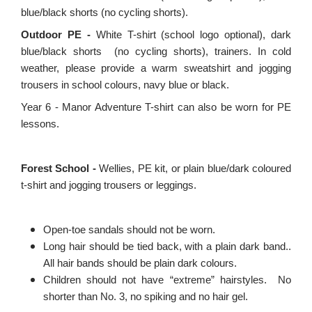
blue/black shorts (no cycling shorts).
Outdoor PE -
White T-shirt (school logo optional), dark
blue/black shorts (no cycling shorts), trainers. In cold
weather, please provide a warm sweatshirt and jogging
trousers in school colours, navy blue or black.
Year 6 - Manor Adventure T-shirt can also be worn for PE
lessons.
Forest School -
Wellies, PE kit, or plain blue/dark coloured
t-shirt and jogging trousers or leggings.
Open-toe sandals should not be worn.
Long hair should be tied back, with a plain dark band..
All hair bands should be plain dark colours.
Children should not have “extreme” hairstyles.
No
shorter than No. 3, no spiking and no hair gel.