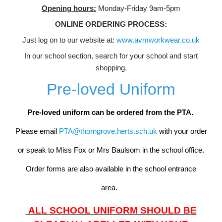
Opening hours:
Monday-Friday 9am-5pm
ONLINE ORDERING PROCESS:
Just log on to our website at:
www.avmworkwear.co.uk
In our school section, search for your school and start
shopping.
Pre-loved Uniform
Pre-loved uniform can be ordered from the PTA.
Please email
PTA@thorngrove.herts.sch.uk
with your order
or speak to Miss Fox or Mrs Baulsom in the school office.
Order forms are also available in the school entrance
area.
ALL SCHOOL UNIFORM SHOULD BE