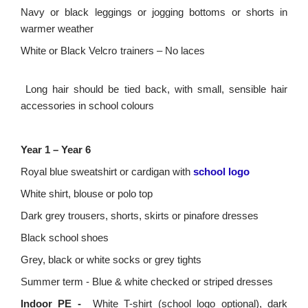
Navy or black leggings or jogging bottoms
or shorts in
warmer weather
White or Black Velcro trainers – No laces
Long hair should be tied back, with small, sensible hair
accessories in school colours
Year 1 – Year 6
Royal blue sweatshirt or cardigan with
school logo
White shirt, blouse or polo top
Dark grey trousers, shorts, skirts or pinafore dresses
Black school shoes
Grey, black or white socks
or grey tights
Summer term - Blue & white checked or striped dresses
Indoor PE -
White T-shirt (school logo optional), dark