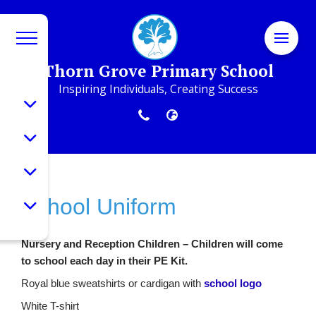
Thorn Grove Primary School
Inspiring Individuals, Creating Success
School Uniform
Nursery and Reception Children – Children will come
to school each day in their PE Kit.
Royal blue sweatshirts or cardigan with
school logo
White T-shirt