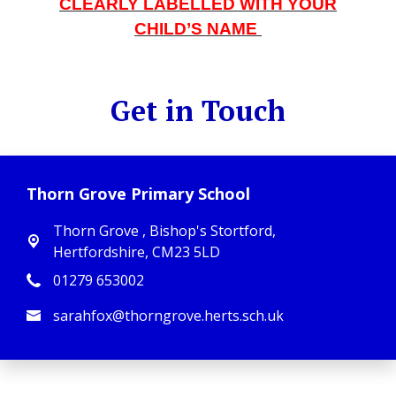
CLEARLY LABELLED WITH YOUR
CHILD’S NAME
Get in Touch
Thorn Grove Primary School
Thorn Grove ,
Bishop's Stortford,
Hertfordshire, CM23 5LD
01279 653002
sarahfox@thorngrove.herts.sch.uk