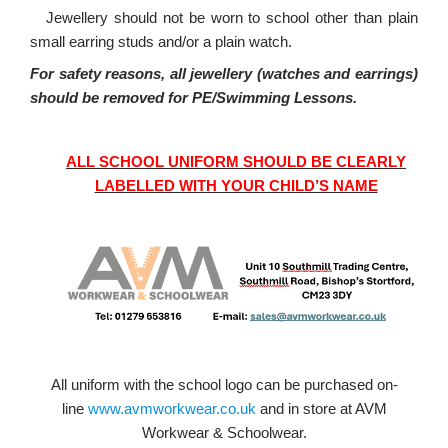
·
Jewellery should not be worn to school other than plain
small earring studs and/or a plain watch.
For safety reasons, all jewellery (watches and earrings)
should be removed for PE/Swimming Lessons.
ALL SCHOOL UNIFORM SHOULD BE CLEARLY
LABELLED WITH YOUR CHILD’S NAME
All uniform with the school logo can be purchased on-
line
www.avmworkwear.co.uk
and in store at AVM
Workwear & Schoolwear.